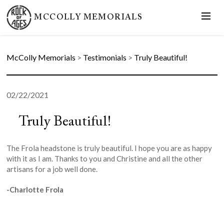
MCCOLLY MEMORIALS
McColly Memorials
>
Testimonials
>
Truly Beautiful!
02/22/2021
Truly Beautiful!
The Frola headstone is truly beautiful. I hope you are as happy
with it as I am. Thanks to you and Christine and all the other
artisans for a job well done.
-Charlotte Frola