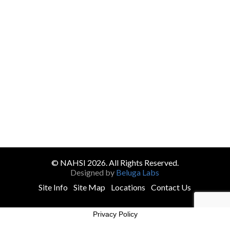
© NAHSI 2026. All Rights Reserved.
Designed by
Beluga Labs
Site Info
Site Map
Locations
Contact Us
Privacy Policy