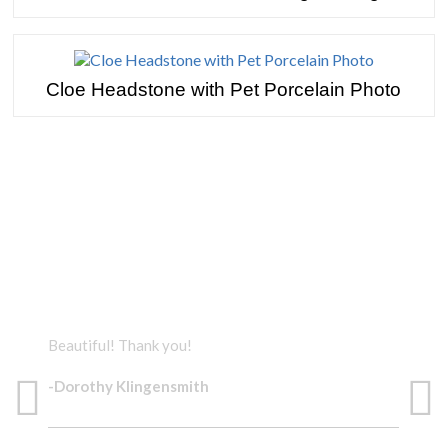
Cloe Headstone with Pet Porcelain Photo
TESTIMONIALS
Beautiful! Thank you!
The 
-Dorothy Klingensmith
-Do
BEAUTIFUL!
BE