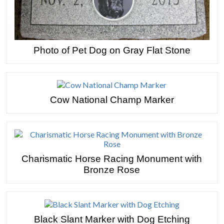
Photo of Pet Dog on Gray Flat Stone
Cow National Champ Marker
Charismatic Horse Racing Monument with
Bronze Rose
Black Slant Marker with Dog Etching