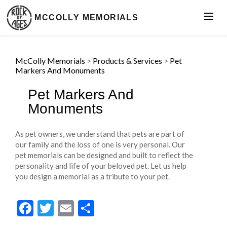
MCCOLLY MEMORIALS
McColly Memorials
>
Products & Services
>
Pet
Markers And Monuments
Pet Markers And
Monuments
As pet owners, we understand that pets are part of
our family and the loss of one is very personal. Our
pet memorials can be designed and built to reflect the
personality and life of your beloved pet. Let us help
you design a memorial as a tribute to your pet.
Facebook
Twitter
Email
Share