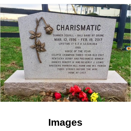
Images