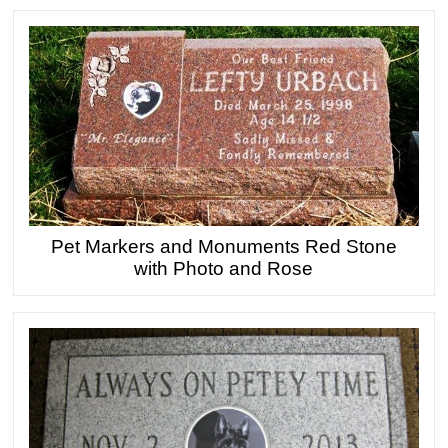
Pet Markers and Monuments Red Stone
with Photo and Rose