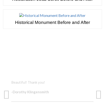
Historical Monument Before and After
TESTIMONIALS
Beautiful! Thank you!
The 
-Dorothy Klingensmith
-Do