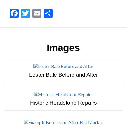
Facebook
Twitter
Email
Share
Images
Lester Bale Before and After
Historic Headstone Repairs