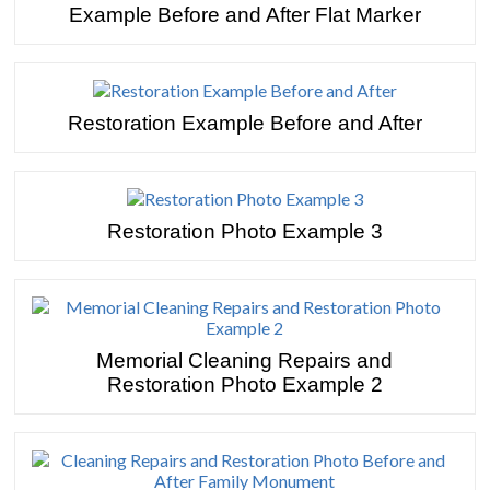
Example Before and After Flat Marker
Restoration Example Before and After
Restoration Photo Example 3
Memorial Cleaning Repairs and
Restoration Photo Example 2