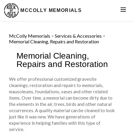
MCCOLLY MEMORIALS
McColly Memorials
>
Services & Accessories
>
Memorial Cleaning, Repairs and Restoration
Memorial Cleaning,
Repairs and Restoration
We offer professional customized gravesite
cleanings, restoration and repairs to memorials,
mausoleums, foundations, vases and other related
items. Over time, a memorial can become dirty due to
the elements in the air, trees, birds and other natural
occurrences. A quality material can be cleaned to look
just like it was new. We have generations of
experience in helping families with this type of
service.