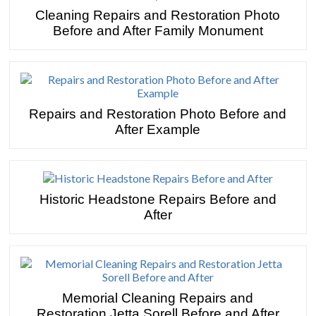
Cleaning Repairs and Restoration Photo
Before and After Family Monument
Repairs and Restoration Photo Before and
After Example
Historic Headstone Repairs Before and
After
Memorial Cleaning Repairs and
Restoration Jetta Sorell Before and After