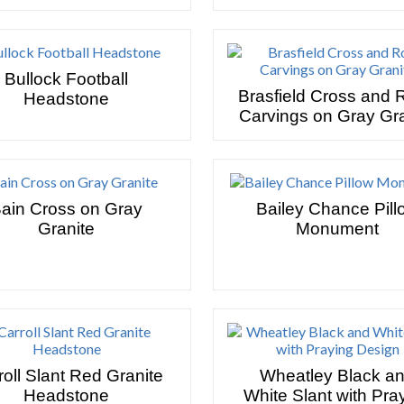
Bullock Football
Brasfield Cross and 
Headstone
Carvings on Gray Gra
ain Cross on Gray
Bailey Chance Pill
Granite
Monument
roll Slant Red Granite
Wheatley Black a
Headstone
White Slant with Pra