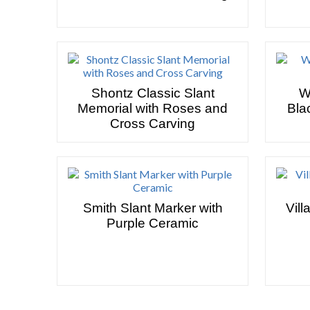
Shontz Classic Slant
W
Memorial with Roses and
Bla
Cross Carving
Smith Slant Marker with
Vill
Purple Ceramic