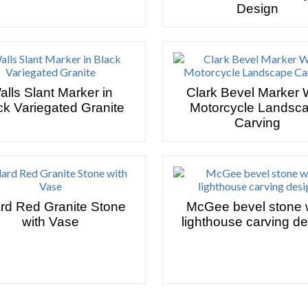
Design
alls Slant Marker in
Clark Bevel Marker 
ck Variegated Granite
Motorcycle Landsc
Carving
ard Red Granite Stone
McGee bevel stone 
with Vase
lighthouse carving d