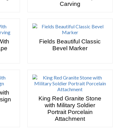
Carving
With
Fields Beautiful Classic
ape
Bevel Marker
with
King Red Granite Stone
esign
with Military Soldier
Portrait Porcelain
Attachment