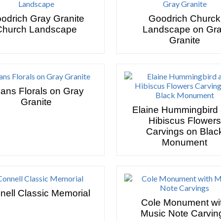
odrich Gray Granite
Goodrich Churck
Church Landscape
Landscape on Gr
Granite
ans Florals on Gray
Granite
Elaine Hummingbird
Hibiscus Flowers
Carvings on Blac
Monument
nell Classic Memorial
Cole Monument wi
Music Note Carvin