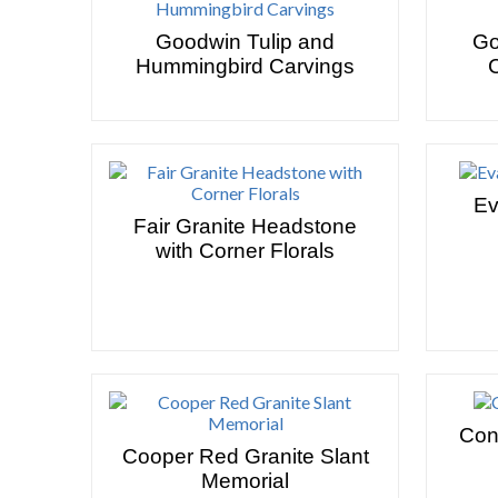
Goodwin Tulip and
Go
Hummingbird Carvings
Ev
Fair Granite Headstone
with Corner Florals
Con
Cooper Red Granite Slant
Memorial