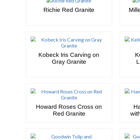
Richie Red Granite
Mill
Kobeck Iris Carving on
K
Gray Granite
L
Howard Roses Cross on
Ha
Red Granite
wit