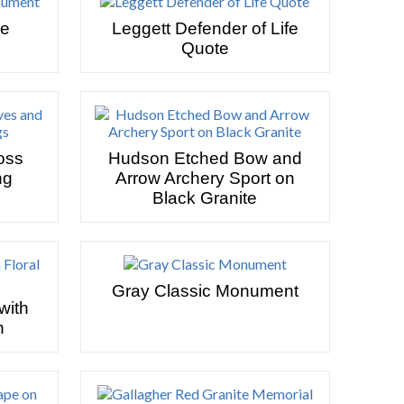
se
Leggett Defender of Life
Quote
oss
Hudson Etched Bow and
ng
Arrow Archery Sport on
Black Granite
Gray Classic Monument
with
n