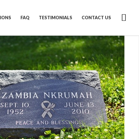
IONS
FAQ
TESTIMONIALS
CONTACT US