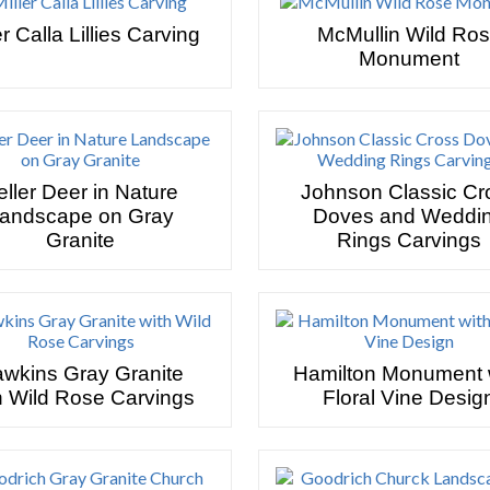
er Calla Lillies Carving
McMullin Wild Ro
Monument
eller Deer in Nature
Johnson Classic Cr
andscape on Gray
Doves and Weddi
Granite
Rings Carvings
wkins Gray Granite
Hamilton Monument 
h Wild Rose Carvings
Floral Vine Desig