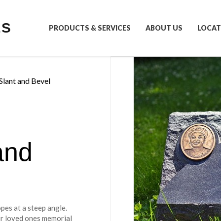
LS
PRODUCTS & SERVICES
ABOUT US
LOCAT
Slant and Bevel
and
s
pes at a steep angle.
eir loved ones memorial