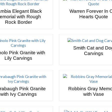
mbia Elegant Black
Warren Forever In 
emorial with Rough
Hearts Quote
Rock Border
Smith Cat and Do
nolo Pink Granite with
Carvings
Lily Carvings
rabaugh Pink Granite
Robbins Gray Memor
with Ivy Carvings
with Vase