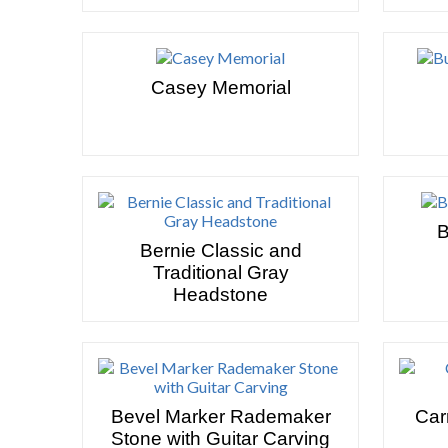
Casey Memorial
B
Bernie Classic and
Traditional Gray
Headstone
Bevel Marker Rademaker
Car
Stone with Guitar Carving