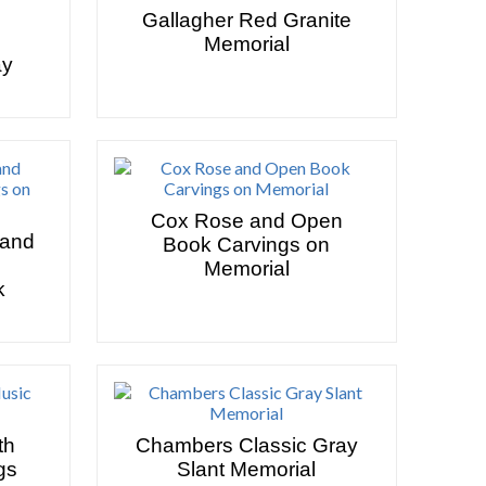
Gallagher Red Granite
Memorial
ay
Cox Rose and Open
 and
Book Carvings on
Memorial
k
th
Chambers Classic Gray
gs
Slant Memorial