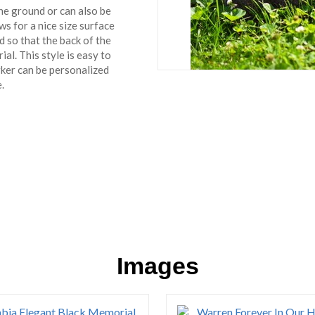
the ground or can also be
ows for a nice size surface
 so that the back of the
al. This style is easy to
rker can be personalized
.
Images