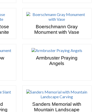
Rose
Boerschmann Gray
nite
Monument with Vase
ow
Armbruster Praying
Angels
nd
Sanders Memorial with
ying
Mountain Landscape