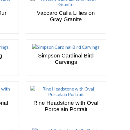
Our
Vaccaro Calla Lillies on
Gray Granite
g
Simpson Cardinal Bird
Carvings
ial
Rine Headstone with Oval
Porcelain Portrait