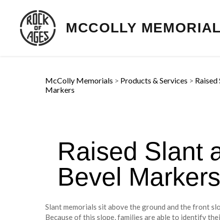
MCCOLLY MEMORIA
McColly Memorials
>
Products & Services
>
Raised 
Markers
Raised Slant 
Bevel Marker
Slant memorials sit above the ground and the front slo
Because of this slope, families are able to identify th