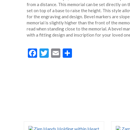
from a distance. This memorial can be set directly on 
set on top of a base to raise the height. This style all
for the engraving and design. Bevel markers are sloped
memorial is slightly higher than the front of the memori
read when standing close to the memorial. A bevel ma
with a fitting design and inscription for your loved one
Facebook
Twitter
Email
Share