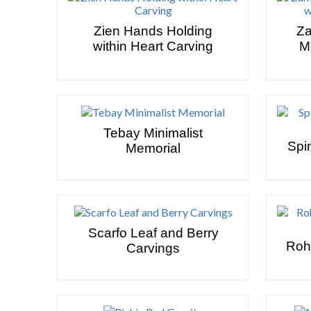
Zien Hands Holding
Za
within Heart Carving
M
Tebay Minimalist
Spi
Memorial
Scarfo Leaf and Berry
Roh
Carvings