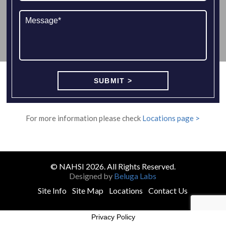
For more information please check
Locations page >
© NAHSI 2026. All Rights Reserved.
Designed by
Beluga Labs
Site Info
Site Map
Locations
Contact Us
Privacy Policy