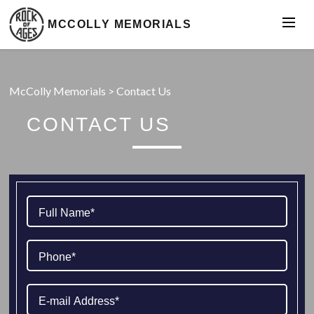
MCCOLLY MEMORIALS
McColly Memorials
>
Contact Us
CONTACT US