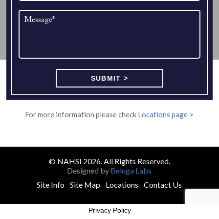
For more information please check
Locations page >
© NAHSI 2026. All Rights Reserved.
Designed by
Beluga Labs
Site Info
Site Map
Locations
Contact Us
Privacy Policy