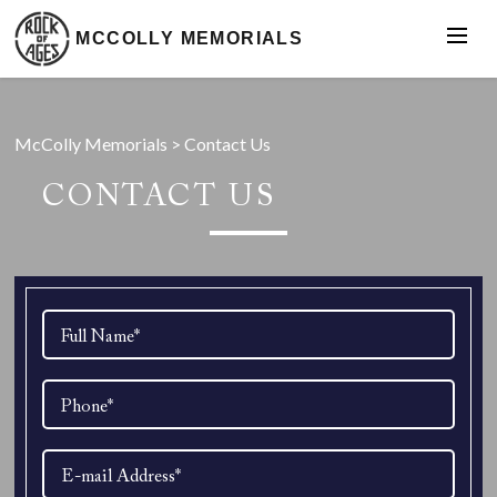
MCCOLLY MEMORIALS
McColly Memorials
>
Contact Us
CONTACT US