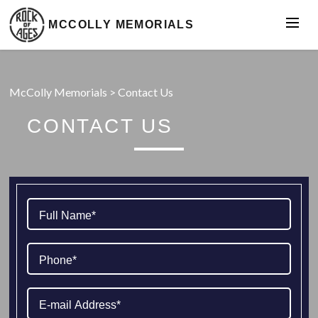
MCCOLLY MEMORIALS
McColly Memorials
>
Contact Us
CONTACT US