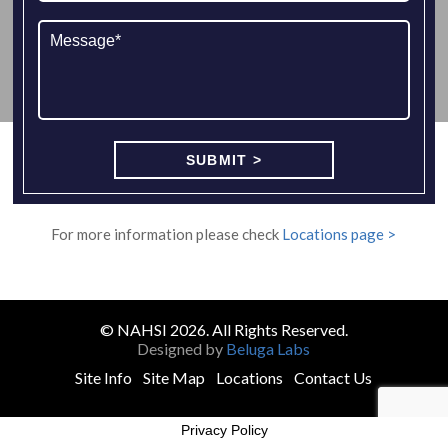
For more information please check
Locations page >
© NAHSI 2026. All Rights Reserved.
Designed by
Beluga Labs
Site Info
Site Map
Locations
Contact Us
Privacy Policy