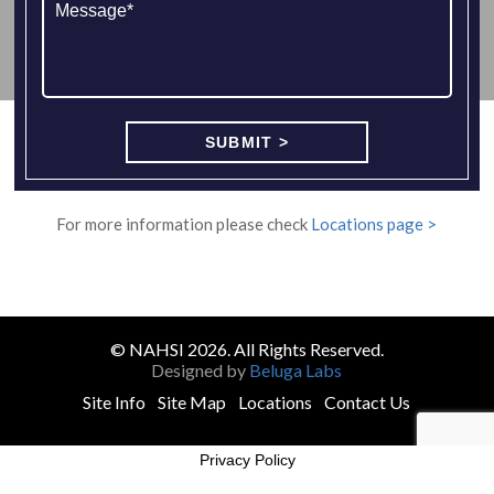
For more information please check
Locations page >
© NAHSI 2026. All Rights Reserved.
Designed by
Beluga Labs
Site Info
Site Map
Locations
Contact Us
Privacy Policy