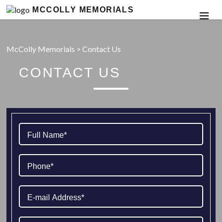
MCCOLLY MEMORIALS
McColly Memorials
>
Contact Us
CONTACT US