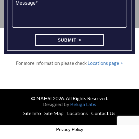
For more information please check
Locations page >
© NAHSI 2026. All Rights Reserved.
Designed by
Beluga Labs
Site Info
Site Map
Locations
Contact Us
Privacy Policy