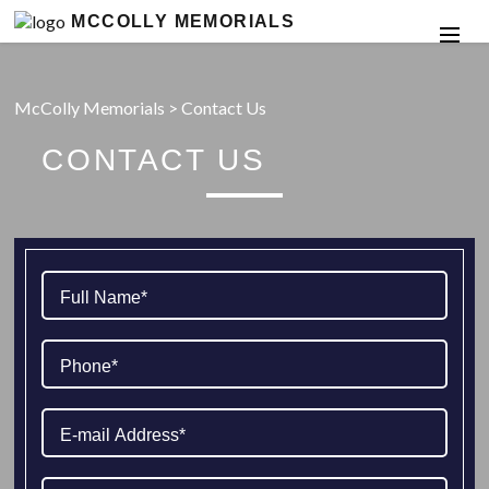
MCCOLLY MEMORIALS
McColly Memorials
>
Contact Us
CONTACT US