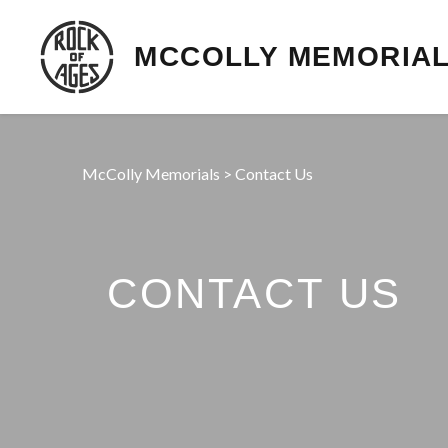
MCCOLLY MEMORIA
McColly Memorials
>
Contact Us
CONTACT US