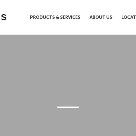
LS
PRODUCTS & SERVICES
ABOUT US
LOCAT