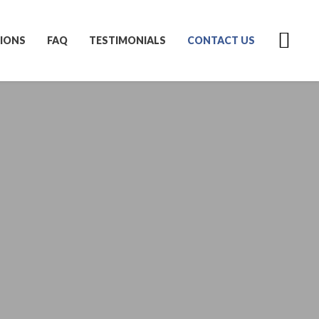
IONS
FAQ
TESTIMONIALS
CONTACT US