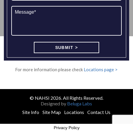
For more information please check
Locations page >
© NAHSI 2026. All Rights Reserved.
Designed by
Beluga Labs
Site Info
Site Map
Locations
Contact Us
Privacy Policy