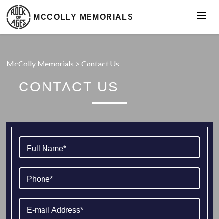
MCCOLLY MEMORIALS
McColly Memorials
>
Contact Us
CONTACT US