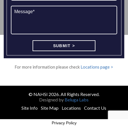
For more information please check
Locations page >
© NAHSI 2026. All Rights Reserved.
Designed by
Beluga Labs
Site Info
Site Map
Locations
Contact Us
Privacy Policy