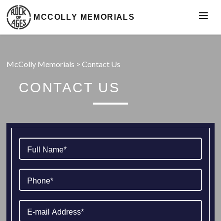
MCCOLLY MEMORIALS
McColly Memorials
>
Contact Us
CONTACT US