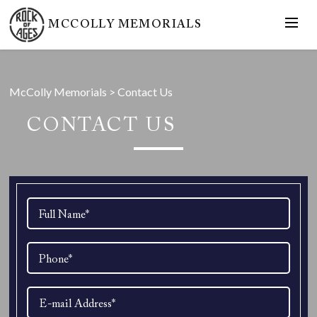
MCCOLLY MEMORIALS
McColly Memorials
>
Contact Us
CONTACT US