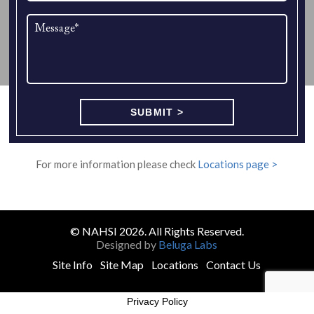
For more information please check
Locations page >
© NAHSI 2026. All Rights Reserved.
Designed by
Beluga Labs
Site Info
Site Map
Locations
Contact Us
Privacy Policy