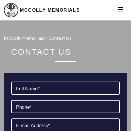
MCCOLLY MEMORIALS
McColly Memorials
>
Contact Us
CONTACT US