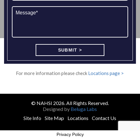
For more information please check
Locations page >
© NAHSI 2026. All Rights Reserved.
Designed by
Beluga Labs
Site Info
Site Map
Locations
Contact Us
Privacy Policy