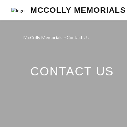
MCCOLLY MEMORIALS
McColly Memorials
>
Contact Us
CONTACT US