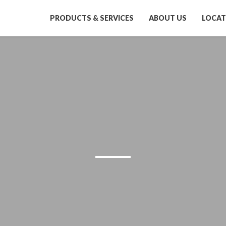
PRODUCTS & SERVICES
ABOUT US
LOCAT