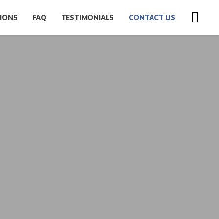
IONS
FAQ
TESTIMONIALS
CONTACT US