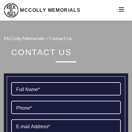
MCCOLLY MEMORIALS
McColly Memorials
>
Contact Us
CONTACT US