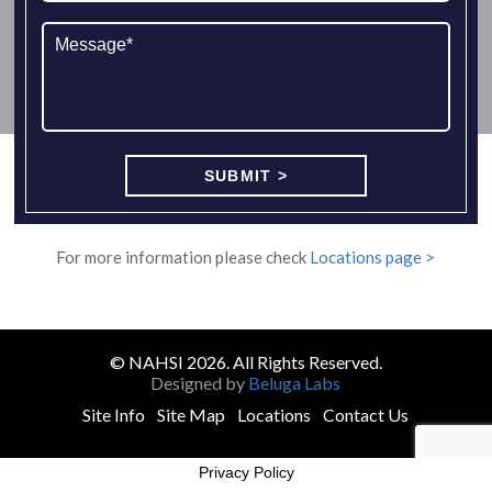
For more information please check
Locations page >
© NAHSI 2026. All Rights Reserved.
Designed by
Beluga Labs
Site Info
Site Map
Locations
Contact Us
Privacy Policy