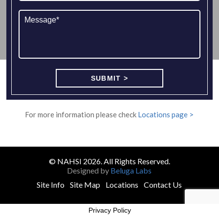
For more information please check
Locations page >
© NAHSI 2026. All Rights Reserved.
Designed by
Beluga Labs
Site Info
Site Map
Locations
Contact Us
Privacy Policy