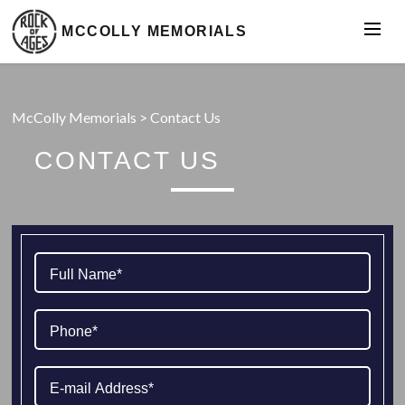
MCCOLLY MEMORIALS
McColly Memorials
>
Contact Us
CONTACT US