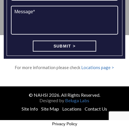
For more information please check
Locations page >
© NAHSI 2026. All Rights Reserved.
Designed by
Beluga Labs
Site Info
Site Map
Locations
Contact Us
Privacy Policy