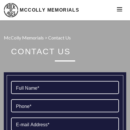
MCCOLLY MEMORIALS
McColly Memorials
>
Contact Us
CONTACT US