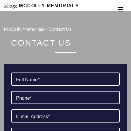
MCCOLLY MEMORIALS
McColly Memorials
>
Contact Us
CONTACT US