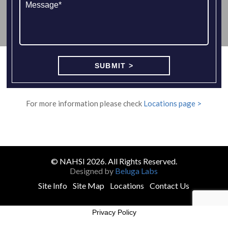
For more information please check
Locations page >
© NAHSI 2026. All Rights Reserved.
Designed by
Beluga Labs
Site Info
Site Map
Locations
Contact Us
Privacy Policy