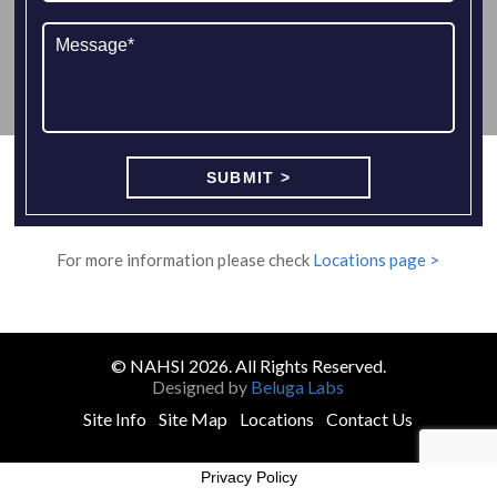
For more information please check
Locations page >
© NAHSI 2026. All Rights Reserved.
Designed by
Beluga Labs
Site Info
Site Map
Locations
Contact Us
Privacy Policy