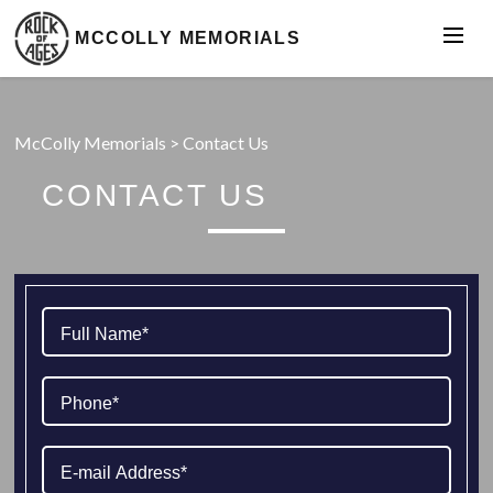
MCCOLLY MEMORIALS
McColly Memorials
>
Contact Us
CONTACT US